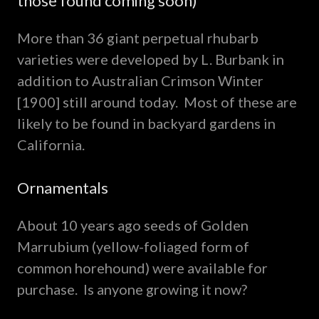
those found coming soon)
More than 36 giant perpetual rhubarb
varieties were developed by L. Burbank in
addition to Australian Crimson Winter
[1900] still around today. Most of these are
likely to be found in backyard gardens in
California.
Ornamentals
About 10 years ago seeds of Golden
Marrubium (yellow-foliaged form of
common horehound) were available for
purchase. Is anyone growing it now?