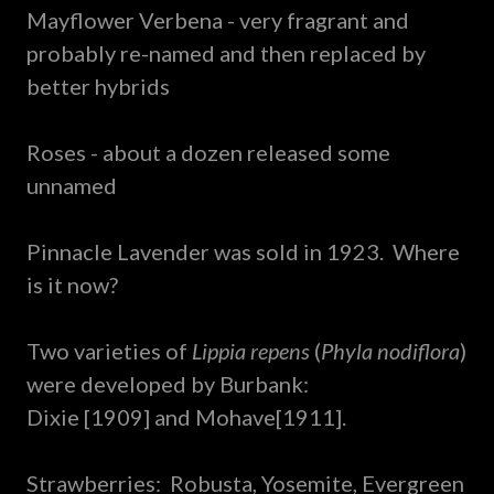
Mayflower Verbena - very fragrant and
probably re-named and then replaced by
better hybrids
Roses - about a dozen released some
unnamed
Pinnacle Lavender was sold in 1923. Where
is it now?
Two varieties of
Lippia repens
(
Phyla nodiflora
)
were developed by Burbank:
Dixie [1909] and Mohave[1911].
Strawberries: Robusta, Yosemite, Evergreen