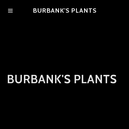
BURBANK'S PLANTS
Home
Gallery
Reviews
BURBANK'S PLANTS
Contact Us