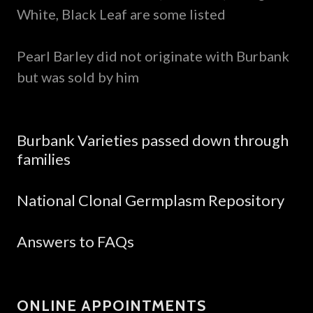
White, Black Leaf are some listed
Pearl Barley did not originate with Burbank
but was sold by him
Burbank Varieties passed down through
families
National Clonal Germplasm Repository
Answers to FAQs
ONLINE APPOINTMENTS