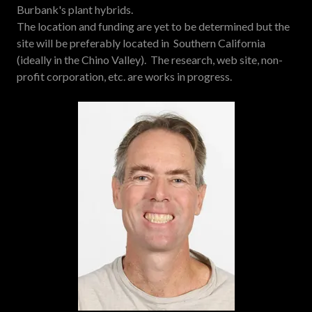
Burbank's plant hybrids.
The location and funding are yet to be determined but the
site will be preferably located in Southern California
(ideally in the Chino Valley). The research, web site, non-
profit corporation, etc. are works in progress.