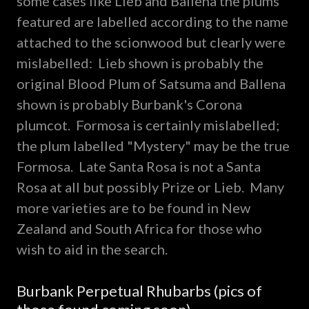
some cases like Lieb and Ballena the plums
featured are labelled according to the name
attached to the scionwood but clearly were
mislabelled: Lieb shown is probably the
original Blood Plum of Satsuma and Ballena
shown is probably Burbank's Corona
plumcot. Formosa is certainly mislabelled;
the plum labelled "Mystery" may be the true
Formosa. Late Santa Rosa is not a Santa
Rosa at all but possibly Prize or Lieb. Many
more varieties are to be found in New
Zealand and South Africa for those who
wish to aid in the search.
Burbank Perpetual Rhubarbs (pics of