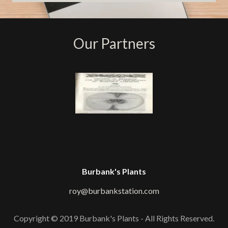
Our Partners
Burbank's Plants
roy@burbankstation.com
Copyright © 2019 Burbank's Plants - All Rights Reserved.