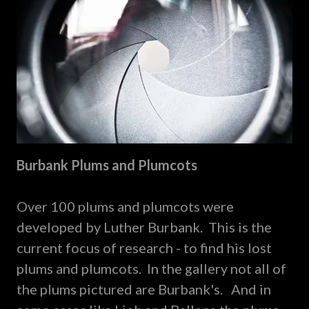
Burbank Plums and Plumcots
Over 100 plums and plumcots were
developed by Luther Burbank. This is the
current focus of research - to find his lost
plums and plumcots. In the gallery not all of
the plums pictured are Burbank's. And in