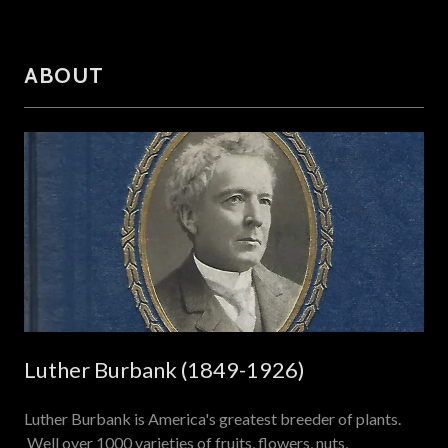
ABOUT
Luther Burbank (1849-1926)
Luther Burbank is America's greatest breeder of plants.
Well over 1000 varieties of fruits, flowers, nuts,