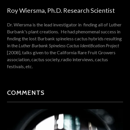
Roy Wiersma, Ph.D. Research Scientist
Dr. Wiersma is the lead investigator in finding all of Luther
Burbank's plant creations. He had phenomenal success in
finding the lost Burbank spineless cactus hybrids resulting
in the
Luther Burbank Spineless Cactus Identification Project
[2008], talks given to the California Rare Fruit Growers
association, cactus society, radio interviews, cactus
festivals, etc.
COMMENTS