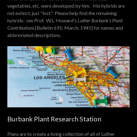
vegetables, etc. were developed by him. His hybrids are
not extinct, just "lost." Please help find the remaining
hybrids: see Prof. W.L. Howard's
Luther Burbank's Plant
Contributions
[Bulletin 691; March, 1945] for names and
abbreviated descriptions.
Burbank Plant Research Station
Plans are to create a living collection of all of Luther