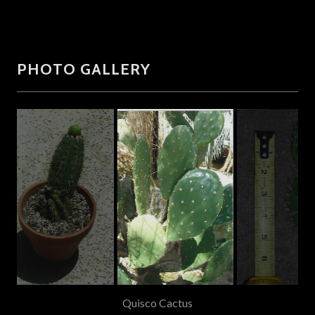
PHOTO GALLERY
Santa Rosa Cactus